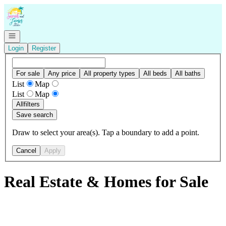
Go to: Homepage
Open navigation
Login
Register
For sale
Any price
All property types
All beds
All baths
List
Map
List
Map
All
filters
Save search
Draw to select your area(s). Tap a boundary to add a point.
Cancel
Apply
Real Estate & Homes for Sale