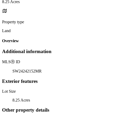
8.25 Acres
Property type
Land
Overview
Additional information
MLS
Ⓡ
ID
SW24242152MR
Exterior features
Lot Size
8.25 Acres
Other property details