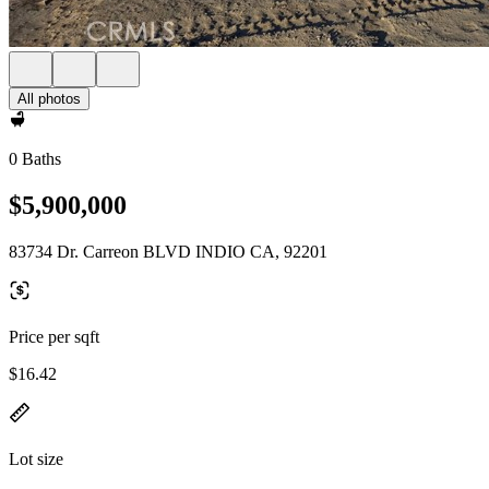
All photos
0 Baths
$5,900,000
83734 Dr. Carreon BLVD INDIO CA, 92201
Price per sqft
$16.42
Lot size