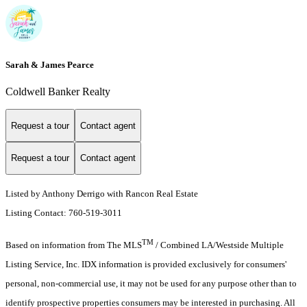
Sarah & James Pearce
Coldwell Banker Realty
Request a tour
Contact agent
Request a tour
Contact agent
Listed by Anthony Derrigo with Rancon Real Estate
Listing Contact: 760-519-3011
TM
Based on information from The MLS
/ Combined LA/Westside Multiple
Listing Service, Inc. IDX information is provided exclusively for consumers'
personal, non-commercial use, it may not be used for any purpose other than to
identify prospective properties consumers may be interested in purchasing. All