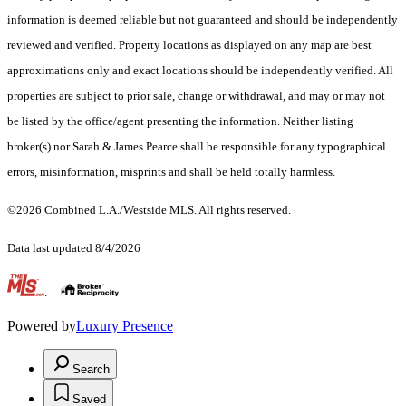
information is deemed reliable but not guaranteed and should be independently
reviewed and verified. Property locations as displayed on any map are best
approximations only and exact locations should be independently verified. All
properties are subject to prior sale, change or withdrawal, and may or may not
be listed by the office/agent presenting the information. Neither listing
broker(s) nor Sarah & James Pearce shall be responsible for any typographical
errors, misinformation, misprints and shall be held totally harmless.
©2026 Combined L.A./Westside MLS. All rights reserved.
Data last updated 8/4/2026
.
Powered by
Luxury Presence
Search
Saved