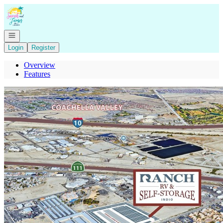
Go to: Homepage
Open navigation
Login
Register
Overview
Features