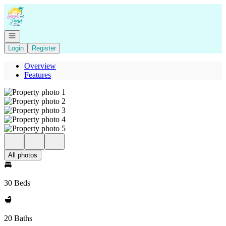
Go to: Homepage
Open navigation
Login
Register
Overview
Features
All photos
30 Beds
20 Baths