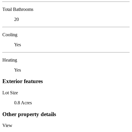
Total Bathrooms
20
Cooling
Yes
Heating
Yes
Exterior features
Lot Size
0.8 Acres
Other property details
View