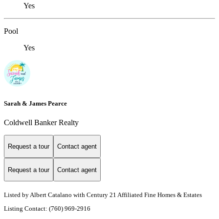
Yes
Pool
Yes
Sarah & James Pearce
Coldwell Banker Realty
Request a tour
Contact agent
Request a tour
Contact agent
Listed by Albert Catalano with Century 21 Affiliated Fine Homes & Estates
Listing Contact: (760) 969-2916