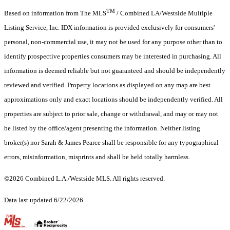
TM
Based on information from The MLS
/ Combined LA/Westside Multiple
Listing Service, Inc. IDX information is provided exclusively for consumers'
personal, non-commercial use, it may not be used for any purpose other than to
identify prospective properties consumers may be interested in purchasing. All
information is deemed reliable but not guaranteed and should be independently
reviewed and verified. Property locations as displayed on any map are best
approximations only and exact locations should be independently verified. All
properties are subject to prior sale, change or withdrawal, and may or may not
be listed by the office/agent presenting the information. Neither listing
broker(s) nor Sarah & James Pearce shall be responsible for any typographical
errors, misinformation, misprints and shall be held totally harmless.
©2026 Combined L.A./Westside MLS. All rights reserved.
Data last updated 6/22/2026
.