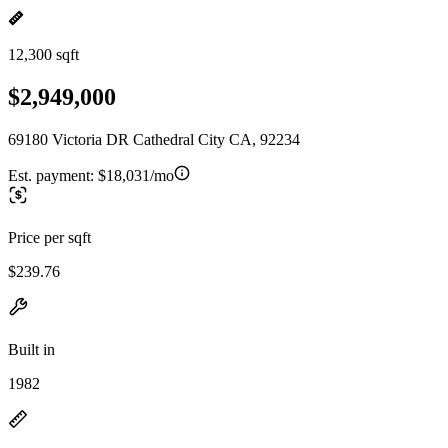
12,300 sqft
$2,949,000
69180 Victoria DR Cathedral City CA, 92234
Est. payment:
$18,031/mo
Price per sqft
$239.76
Built in
1982