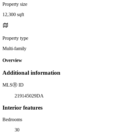
Property size
12,300 sqft
Property type
Multi-family
Overview
Additional information
MLS
Ⓡ
ID
219145029DA
Interior features
Bedrooms
30