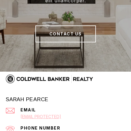
elit ullamcorper.
CONTACT US
SARAH PEARCE
EMAIL
[EMAIL PROTECTED]
PHONE NUMBER