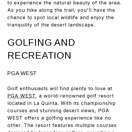
to experience the natural beauty of the area.
As you hike along the trail, you'll have the
chance to spot local wildlife and enjoy the
tranquility of the desert landscape.
GOLFING AND
RECREATION
PGA WEST
Golf enthusiasts will find plenty to love at
PGA WEST
, a world-renowned golf resort
located in La Quinta. With its championship
courses and stunning desert views, PGA
WEST offers a golfing experience like no
other. The resort features multiple courses