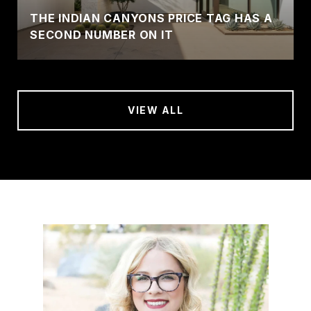
THE INDIAN CANYONS PRICE TAG HAS A
SECOND NUMBER ON IT
VIEW ALL