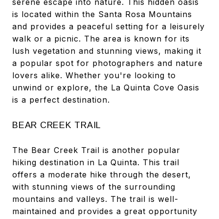
serene escape into nature. This hidden oasis
is located within the Santa Rosa Mountains
and provides a peaceful setting for a leisurely
walk or a picnic. The area is known for its
lush vegetation and stunning views, making it
a popular spot for photographers and nature
lovers alike. Whether you're looking to
unwind or explore, the La Quinta Cove Oasis
is a perfect destination.
BEAR CREEK TRAIL
The Bear Creek Trail is another popular
hiking destination in La Quinta. This trail
offers a moderate hike through the desert,
with stunning views of the surrounding
mountains and valleys. The trail is well-
maintained and provides a great opportunity