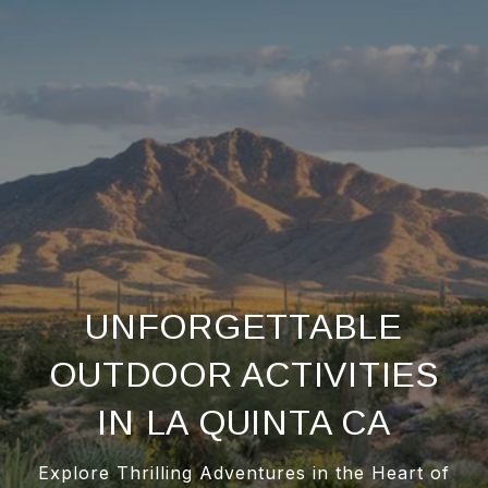
UNFORGETTABLE
OUTDOOR ACTIVITIES
IN LA QUINTA CA
Explore Thrilling Adventures in the Heart of