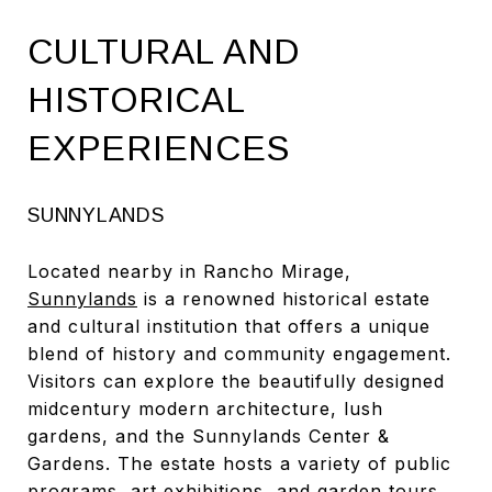
CULTURAL AND
HISTORICAL
EXPERIENCES
SUNNYLANDS
Located nearby in Rancho Mirage,
Sunnylands
is a renowned historical estate
and cultural institution that offers a unique
blend of history and community engagement.
Visitors can explore the beautifully designed
midcentury modern architecture, lush
gardens, and the Sunnylands Center &
Gardens. The estate hosts a variety of public
programs, art exhibitions, and garden tours,