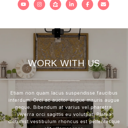
WORK WITH US
Etiam non quam lacus suspendisse faucibus
interdum. Orci ac auctor augue mauris augue
neque. Bibendum at varius vel pharetra.
Viverra orci sagittis eu volutpat. Platea
dictumst vestibulum rhoncus est pellentesque