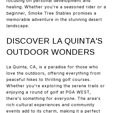
focusing on personal development and
healing. Whether you're a seasoned rider or a
beginner, Smoke Tree Stables promises a
memorable adventure in the stunning desert
landscape.
DISCOVER LA QUINTA'S
OUTDOOR WONDERS
La Quinta, CA, is a paradise for those who
love the outdoors, offering everything from
peaceful hikes to thrilling golf courses.
Whether you're exploring the serene trails or
enjoying a round of golf at PGA WEST,
there's something for everyone. The area's
rich cultural experiences and community
events add to its charm, making it a perfect