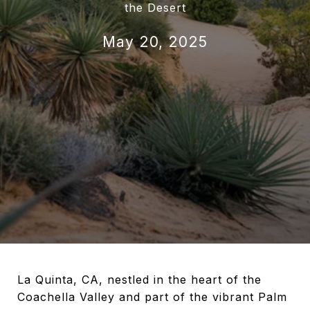
the Desert
May 20, 2025
La Quinta, CA, nestled in the heart of the
Coachella Valley and part of the vibrant Palm