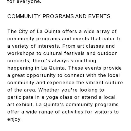
for everyone.
COMMUNITY PROGRAMS AND EVENTS
The City of La Quinta offers a wide array of
community programs and events that cater to
a variety of interests. From art classes and
workshops to cultural festivals and outdoor
concerts, there's always something
happening in La Quinta. These events provide
a great opportunity to connect with the local
community and experience the vibrant culture
of the area. Whether you're looking to
participate in a yoga class or attend a local
art exhibit, La Quinta's community programs
offer a wide range of activities for visitors to
enjoy.