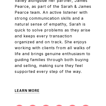
Valley alongside her partner, James
Pearce, as part of the Sarah & James
Pearce team. An active listener with
strong communication skills and a
natural sense of empathy, Sarah is
quick to solve problems as they arise
and keeps every transaction
organized and on track. She enjoys
working with clients from all walks of
life and brings genuine enthusiasm to
guiding families through both buying
and selling, making sure they feel
supported every step of the way.
LEARN MORE