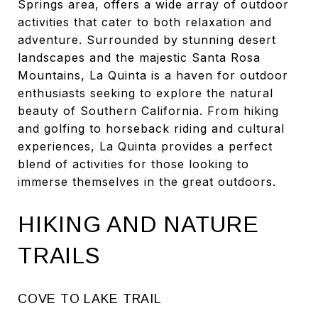
Springs area, offers a wide array of outdoor
activities that cater to both relaxation and
adventure. Surrounded by stunning desert
landscapes and the majestic Santa Rosa
Mountains, La Quinta is a haven for outdoor
enthusiasts seeking to explore the natural
beauty of Southern California. From hiking
and golfing to horseback riding and cultural
experiences, La Quinta provides a perfect
blend of activities for those looking to
immerse themselves in the great outdoors.
HIKING AND NATURE
TRAILS
COVE TO LAKE TRAIL