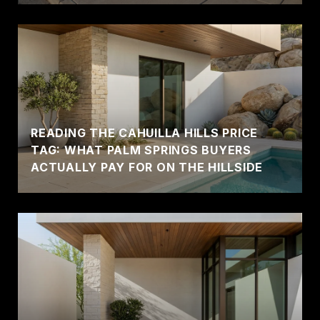
READING THE CAHUILLA HILLS PRICE
TAG: WHAT PALM SPRINGS BUYERS
ACTUALLY PAY FOR ON THE HILLSIDE