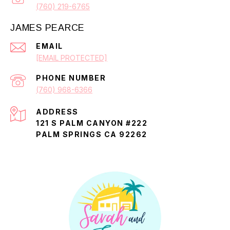
(760) 219-6765
JAMES PEARCE
EMAIL
[EMAIL PROTECTED]
PHONE NUMBER
(760) 968-6366
ADDRESS
121 S PALM CANYON #222
PALM SPRINGS CA 92262