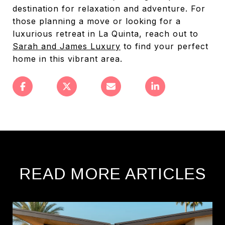
destination for relaxation and adventure. For
those planning a move or looking for a
luxurious retreat in La Quinta, reach out to
Sarah and James Luxury
to find your perfect
home in this vibrant area.
READ MORE ARTICLES