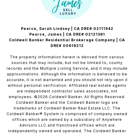
Pearce, Sarah Lindsey | CA DRE# 02111942
Pearce, James | CA DRE# 02121381
Coldwell Banker Residential Brokerage Company | CA
DRE# 00616212
The property information herein is derived from various
sources that may include, but not be limited to, county
records and the Multiple Listing Service, and it may include
approximations. Although the information is believed to be
accurate, it is not warranted and you should not rely upon it
without personal verification. Affiliated real estate agents
are independent contractor sales associates, not
employees. ©
2026
Coldwell Banker. All Rights Reserved.
Coldwell Banker and the Coldwell Banker logo are
trademarks of Coldwell Banker Real Estate LLC. The
Coldwell Banker® System is comprised of company owned
offices which are owned by a subsidiary of Anywhere
Advisors LLC and franchised offices which are
independently owned and operated. The Coldwell Banker