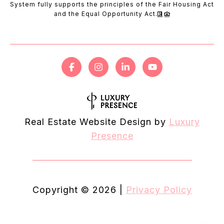
System fully supports the principles of the Fair Housing Act
and the Equal Opportunity Act.
Real Estate Website Design by
Luxury
Presence
Copyright ©
2026
|
Privacy Policy