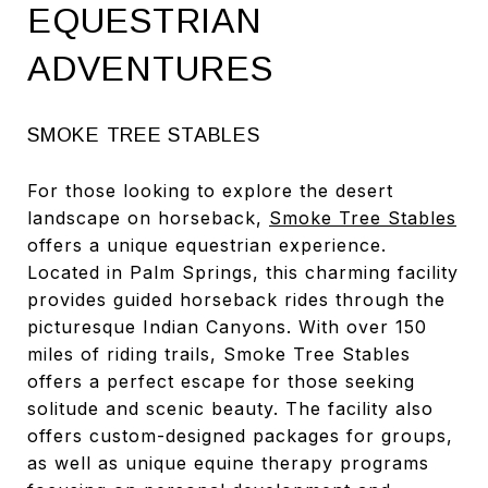
EQUESTRIAN
ADVENTURES
SMOKE TREE STABLES
For those looking to explore the desert
landscape on horseback,
Smoke Tree Stables
offers a unique equestrian experience.
Located in Palm Springs, this charming facility
provides guided horseback rides through the
picturesque Indian Canyons. With over 150
miles of riding trails, Smoke Tree Stables
offers a perfect escape for those seeking
solitude and scenic beauty. The facility also
offers custom-designed packages for groups,
as well as unique equine therapy programs