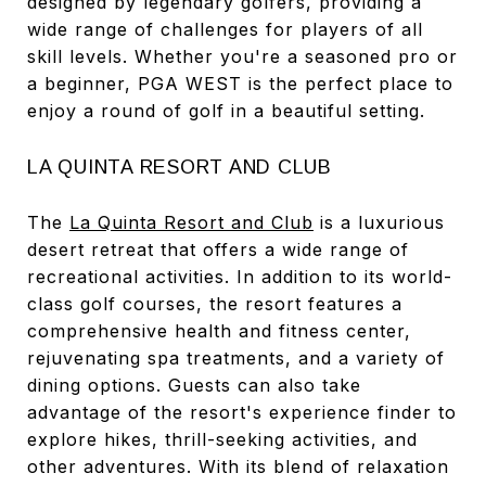
designed by legendary golfers, providing a
wide range of challenges for players of all
skill levels. Whether you're a seasoned pro or
a beginner, PGA WEST is the perfect place to
enjoy a round of golf in a beautiful setting.
LA QUINTA RESORT AND CLUB
The
La Quinta Resort and Club
is a luxurious
desert retreat that offers a wide range of
recreational activities. In addition to its world-
class golf courses, the resort features a
comprehensive health and fitness center,
rejuvenating spa treatments, and a variety of
dining options. Guests can also take
advantage of the resort's experience finder to
explore hikes, thrill-seeking activities, and
other adventures. With its blend of relaxation