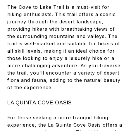
The Cove to Lake Trail is a must-visit for
hiking enthusiasts. This trail offers a scenic
journey through the desert landscape,
providing hikers with breathtaking views of
the surrounding mountains and valleys. The
trail is well-marked and suitable for hikers of
all skill levels, making it an ideal choice for
those looking to enjoy a leisurely hike or a
more challenging adventure. As you traverse
the trail, you'll encounter a variety of desert
flora and fauna, adding to the natural beauty
of the experience.
LA QUINTA COVE OASIS
For those seeking a more tranquil hiking
experience, the La Quinta Cove Oasis offers a