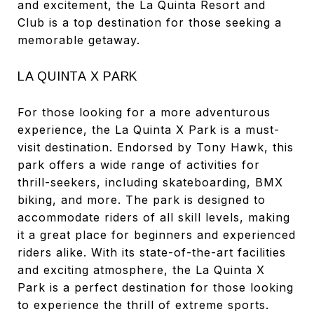
and excitement, the La Quinta Resort and
Club is a top destination for those seeking a
memorable getaway.
LA QUINTA X PARK
For those looking for a more adventurous
experience, the La Quinta X Park is a must-
visit destination. Endorsed by Tony Hawk, this
park offers a wide range of activities for
thrill-seekers, including skateboarding, BMX
biking, and more. The park is designed to
accommodate riders of all skill levels, making
it a great place for beginners and experienced
riders alike. With its state-of-the-art facilities
and exciting atmosphere, the La Quinta X
Park is a perfect destination for those looking
to experience the thrill of extreme sports.