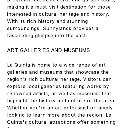
making it a must-visit destination for those
interested in cultural heritage and history.
With its rich history and stunning
surroundings, Sunnylands provides a
fascinating glimpse into the past.
ART GALLERIES AND MUSEUMS
La Quinta is home to a wide range of art
galleries and museums that showcase the
region's rich cultural heritage. Visitors can
explore local galleries featuring works by
renowned artists, as well as museums that
highlight the history and culture of the area.
Whether you're an art enthusiast or simply
looking to learn more about the region, La
Quinta's cultural attractions offer something