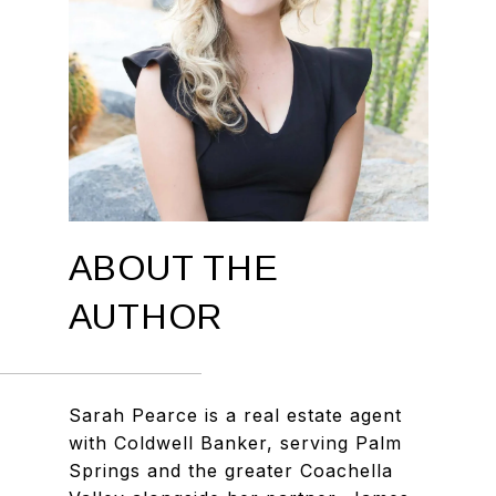
ABOUT THE
AUTHOR
Sarah Pearce is a real estate agent
with Coldwell Banker, serving Palm
Springs and the greater Coachella