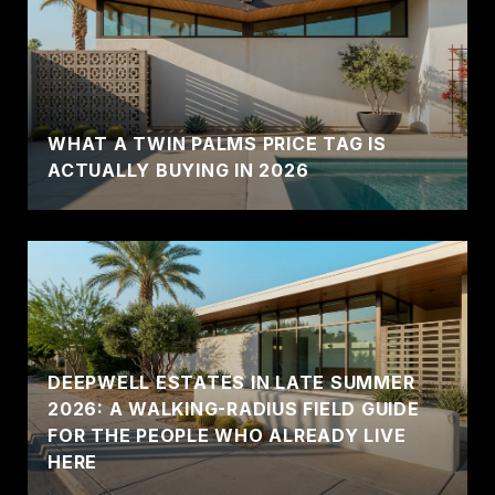
WHAT A TWIN PALMS PRICE TAG IS
ACTUALLY BUYING IN 2026
DEEPWELL ESTATES IN LATE SUMMER
2026: A WALKING-RADIUS FIELD GUIDE
FOR THE PEOPLE WHO ALREADY LIVE
HERE