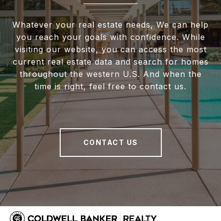
Whatever your real estate needs, We can help
you reach your goals with confidence. While
visiting our website, you can access the most
current real estate data and search for homes
throughout the western U.S. And when the
time is right, feel free to contact us.
CONTACT US