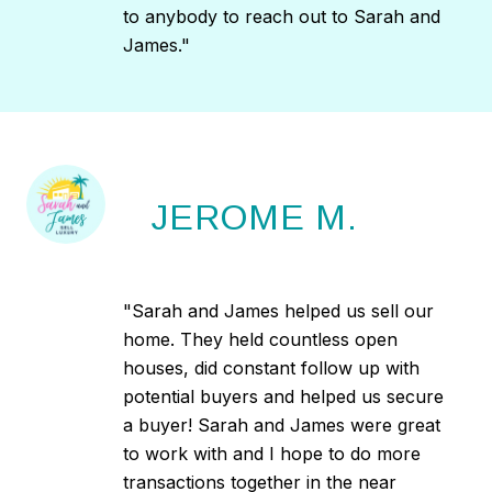
to anybody to reach out to Sarah and
James."
JEROME M.
"Sarah and James helped us sell our
home. They held countless open
houses, did constant follow up with
potential buyers and helped us secure
a buyer! Sarah and James were great
to work with and I hope to do more
transactions together in the near