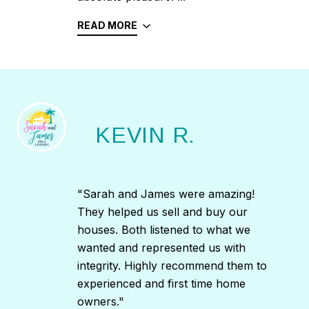
READ MORE
KEVIN R.
"Sarah and James were amazing!
They helped us sell and buy our
houses. Both listened to what we
wanted and represented us with
integrity. Highly recommend them to
experienced and first time home
owners."