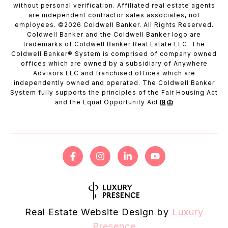
without personal verification. Affiliated real estate agents
are independent contractor sales associates, not
employees. ©
2026
Coldwell Banker. All Rights Reserved.
Coldwell Banker and the Coldwell Banker logo are
trademarks of Coldwell Banker Real Estate LLC. The
Coldwell Banker® System is comprised of company owned
offices which are owned by a subsidiary of Anywhere
Advisors LLC and franchised offices which are
independently owned and operated. The Coldwell Banker
System fully supports the principles of the Fair Housing Act
and the Equal Opportunity Act.
Real Estate Website Design by
Luxury
Presence