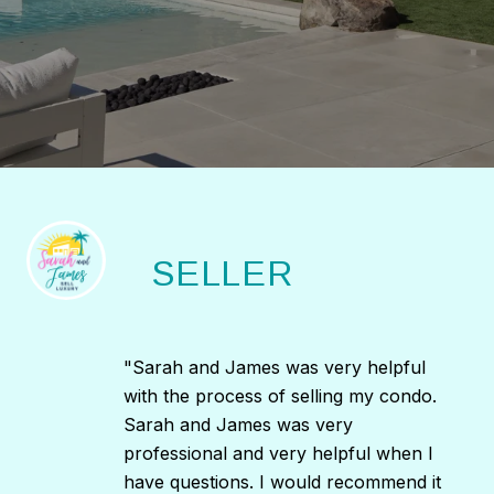
SELLER
"Sarah and James was very helpful
with the process of selling my condo.
Sarah and James was very
professional and very helpful when I
have questions. I would recommend it