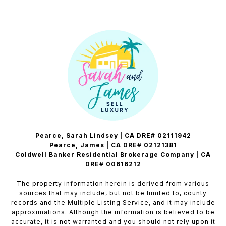
Pearce, Sarah Lindsey | CA DRE# 02111942
Pearce, James | CA DRE# 02121381
Coldwell Banker Residential Brokerage Company | CA
DRE# 00616212
The property information herein is derived from various
sources that may include, but not be limited to, county
records and the Multiple Listing Service, and it may include
approximations. Although the information is believed to be
accurate, it is not warranted and you should not rely upon it