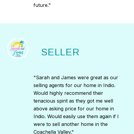
future."
SELLER
"Sarah and James were great as our
selling agents for our home in Indio.
Would highly recommend their
tenacious spirit as they got me well
above asking price for our home in
Indio. Would easily use them again if I
were to sell another home in the
Coachella Valley."