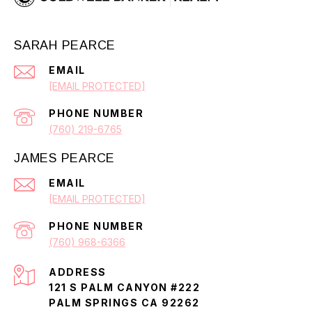
SARAH PEARCE
EMAIL
[EMAIL PROTECTED]
PHONE NUMBER
(760) 219-6765
JAMES PEARCE
EMAIL
[EMAIL PROTECTED]
PHONE NUMBER
(760) 968-6366
ADDRESS
121 S PALM CANYON #222
PALM SPRINGS CA 92262