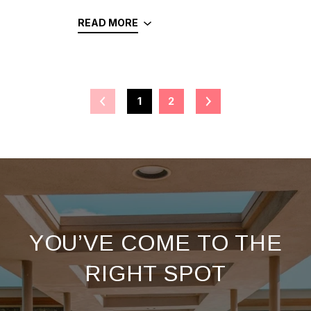
READ MORE
1
2
YOU’VE COME TO THE
RIGHT SPOT