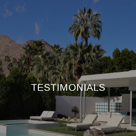
TESTIMONIALS