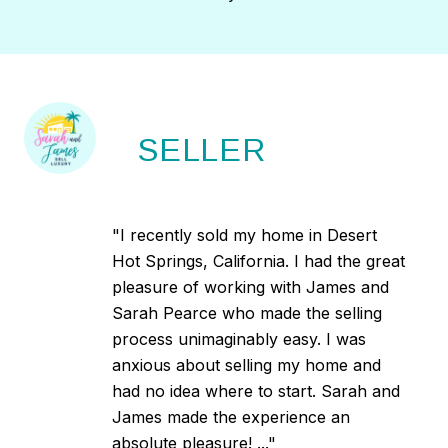
SELLER
"I recently sold my home in Desert
Hot Springs, California. I had the great
pleasure of working with James and
Sarah Pearce who made the selling
process unimaginably easy. I was
anxious about selling my home and
had no idea where to start. Sarah and
James made the experience an
absolute pleasure! ..."