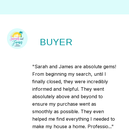
BUYER
"Sarah and James are absolute gems!
From beginning my search, until I
finally closed, they were incredibly
informed and helpful. They went
absolutely above and beyond to
ensure my purchase went as
smoothly as possible. They even
helped me find everything I needed to
make my house a home. Professio..."