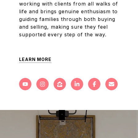
working with clients from all walks of
life and brings genuine enthusiasm to
guiding families through both buying
and selling, making sure they feel
supported every step of the way.
LEARN MORE