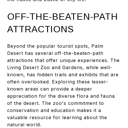
OFF-THE-BEATEN-PATH
ATTRACTIONS
Beyond the popular tourist spots, Palm
Desert has several off-the-beaten-path
attractions that offer unique experiences. The
Living Desert Zoo and Gardens, while well-
known, has hidden trails and exhibits that are
often overlooked. Exploring these lesser-
known areas can provide a deeper
appreciation for the diverse flora and fauna
of the desert. The zoo's commitment to
conservation and education makes it a
valuable resource for learning about the
natural world.