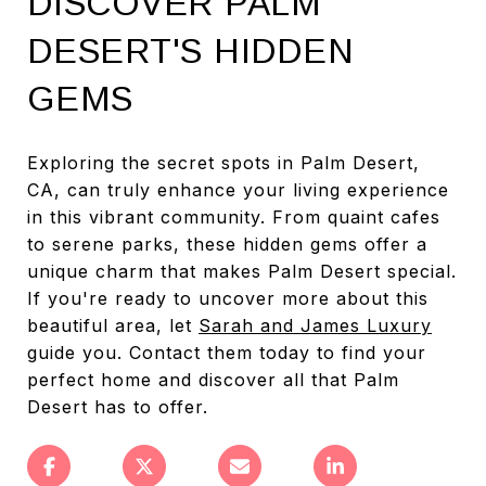
DISCOVER PALM
DESERT'S HIDDEN
GEMS
Exploring the secret spots in Palm Desert,
CA, can truly enhance your living experience
in this vibrant community. From quaint cafes
to serene parks, these hidden gems offer a
unique charm that makes Palm Desert special.
If you're ready to uncover more about this
beautiful area, let
Sarah and James Luxury
guide you. Contact them today to find your
perfect home and discover all that Palm
Desert has to offer.