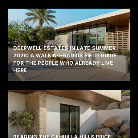
DEEPWELL ESTATES IN LATE SUMMER
2026: A WALKING-RADIUS FIELD GUIDE
FOR THE PEOPLE WHO ALREADY LIVE
HERE
READING THE CAHUILLA HILLS PRICE