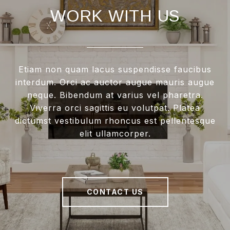
WORK WITH US
Etiam non quam lacus suspendisse faucibus
interdum. Orci ac auctor augue mauris augue
neque. Bibendum at varius vel pharetra.
Viverra orci sagittis eu volutpat. Platea
dictumst vestibulum rhoncus est pellentesque
elit ullamcorper.
CONTACT US