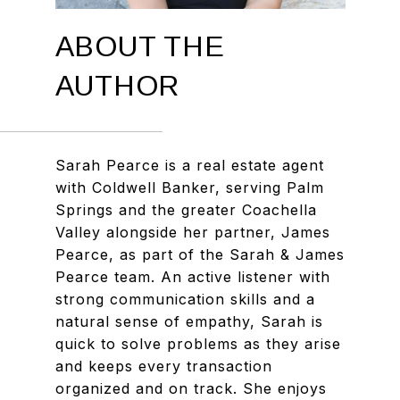
ABOUT THE
AUTHOR
Sarah Pearce is a real estate agent
with Coldwell Banker, serving Palm
Springs and the greater Coachella
Valley alongside her partner, James
Pearce, as part of the Sarah & James
Pearce team. An active listener with
strong communication skills and a
natural sense of empathy, Sarah is
quick to solve problems as they arise
and keeps every transaction
organized and on track. She enjoys