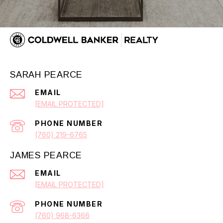
SARAH PEARCE
EMAIL
[EMAIL PROTECTED]
PHONE NUMBER
(760) 219-6765
JAMES PEARCE
EMAIL
[EMAIL PROTECTED]
PHONE NUMBER
(760) 968-6366