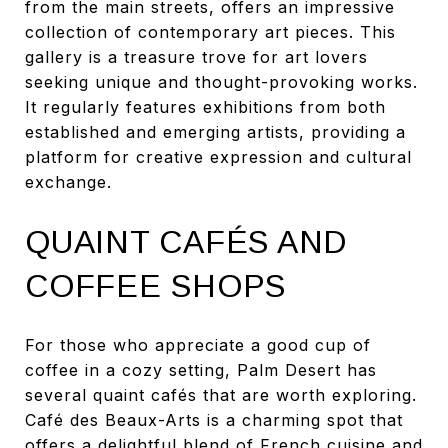
from the main streets, offers an impressive
collection of contemporary art pieces. This
gallery is a treasure trove for art lovers
seeking unique and thought-provoking works.
It regularly features exhibitions from both
established and emerging artists, providing a
platform for creative expression and cultural
exchange.
QUAINT CAFÉS AND
COFFEE SHOPS
For those who appreciate a good cup of
coffee in a cozy setting, Palm Desert has
several quaint cafés that are worth exploring.
Café des Beaux-Arts is a charming spot that
offers a delightful blend of French cuisine and