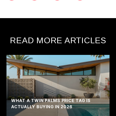
READ MORE ARTICLES
WHAT A TWIN PALMS PRICE TAG IS
ACTUALLY BUYING IN 2026