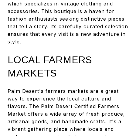
which specializes in vintage clothing and
accessories. This boutique is a haven for
fashion enthusiasts seeking distinctive pieces
that tell a story. Its carefully curated selection
ensures that every visit is a new adventure in
style.
LOCAL FARMERS
MARKETS
Palm Desert's farmers markets are a great
way to experience the local culture and
flavors. The Palm Desert Certified Farmers
Market offers a wide array of fresh produce,
artisanal goods, and handmade crafts. It's a
vibrant gathering place where locals and