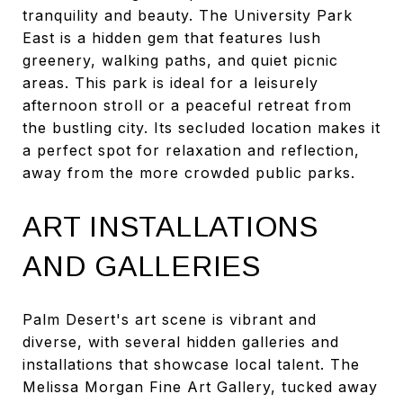
tranquility and beauty. The University Park
East is a hidden gem that features lush
greenery, walking paths, and quiet picnic
areas. This park is ideal for a leisurely
afternoon stroll or a peaceful retreat from
the bustling city. Its secluded location makes it
a perfect spot for relaxation and reflection,
away from the more crowded public parks.
ART INSTALLATIONS
AND GALLERIES
Palm Desert's art scene is vibrant and
diverse, with several hidden galleries and
installations that showcase local talent. The
Melissa Morgan Fine Art Gallery, tucked away