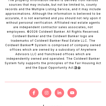
The property information herein is derived from various
sources that may include, but not be limited to, county
records and the Multiple Listing Service, and it may include
approximations. Although the information is believed to be
accurate, it is not warranted and you should not rely upon it
without personal verification. Affiliated real estate agents
are independent contractor sales associates, not
employees. ©
2026
Coldwell Banker. All Rights Reserved.
Coldwell Banker and the Coldwell Banker logo are
trademarks of Coldwell Banker Real Estate LLC. The
Coldwell Banker® System is comprised of company owned
offices which are owned by a subsidiary of Anywhere
Advisors LLC and franchised offices which are
independently owned and operated. The Coldwell Banker
System fully supports the principles of the Fair Housing Act
and the Equal Opportunity Act.