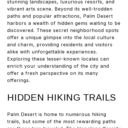
stunning landscapes, luxurious resorts, and
vibrant arts scene. Beyond its well-trodden
paths and popular attractions, Palm Desert
harbors a wealth of hidden gems waiting to be
discovered. These secret neighborhood spots
offer a unique glimpse into the local culture
and charm, providing residents and visitors
alike with unforgettable experiences.
Exploring these lesser-known locales can
enrich your understanding of the city and
offer a fresh perspective on its many
offerings.
HIDDEN HIKING TRAILS
Palm Desert is home to numerous hiking
trails, but some of the most rewarding paths