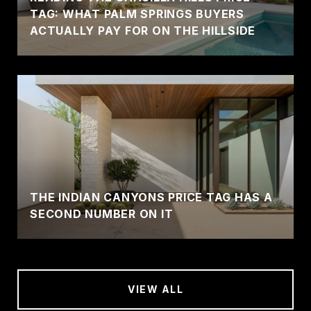
TAG: WHAT PALM SPRINGS BUYERS
ACTUALLY PAY FOR ON THE HILLSIDE
THE INDIAN CANYONS PRICE TAG HAS A
SECOND NUMBER ON IT
VIEW ALL