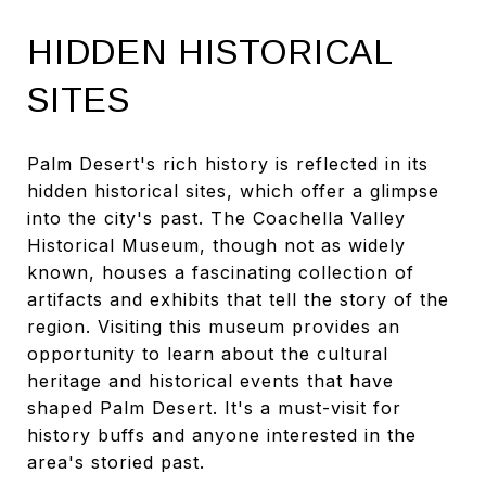
HIDDEN HISTORICAL
SITES
Palm Desert's rich history is reflected in its
hidden historical sites, which offer a glimpse
into the city's past. The Coachella Valley
Historical Museum, though not as widely
known, houses a fascinating collection of
artifacts and exhibits that tell the story of the
region. Visiting this museum provides an
opportunity to learn about the cultural
heritage and historical events that have
shaped Palm Desert. It's a must-visit for
history buffs and anyone interested in the
area's storied past.