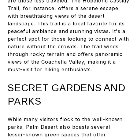
are those less traveled. The Hopalong Cassidy
Trail, for instance, offers a serene escape
with breathtaking views of the desert
landscape. This trail is a local favorite for its
peaceful ambiance and stunning vistas. It's a
perfect spot for those looking to connect with
nature without the crowds. The trail winds
through rocky terrain and offers panoramic
views of the Coachella Valley, making it a
must-visit for hiking enthusiasts.
SECRET GARDENS AND
PARKS
While many visitors flock to the well-known
parks, Palm Desert also boasts several
lesser-known green spaces that offer