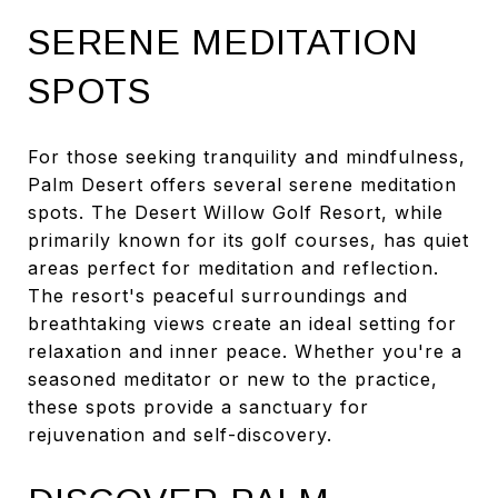
SERENE MEDITATION
SPOTS
For those seeking tranquility and mindfulness,
Palm Desert offers several serene meditation
spots. The Desert Willow Golf Resort, while
primarily known for its golf courses, has quiet
areas perfect for meditation and reflection.
The resort's peaceful surroundings and
breathtaking views create an ideal setting for
relaxation and inner peace. Whether you're a
seasoned meditator or new to the practice,
these spots provide a sanctuary for
rejuvenation and self-discovery.