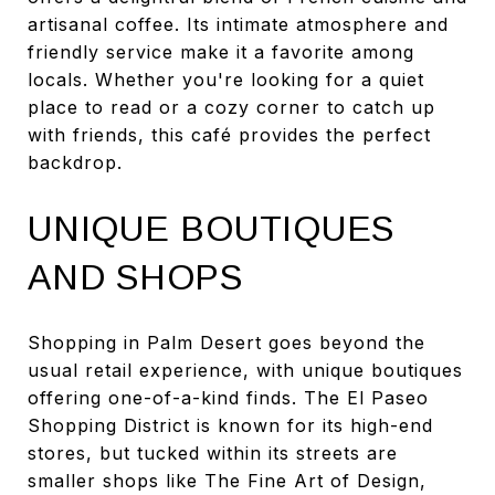
artisanal coffee. Its intimate atmosphere and
friendly service make it a favorite among
locals. Whether you're looking for a quiet
place to read or a cozy corner to catch up
with friends, this café provides the perfect
backdrop.
UNIQUE BOUTIQUES
AND SHOPS
Shopping in Palm Desert goes beyond the
usual retail experience, with unique boutiques
offering one-of-a-kind finds. The El Paseo
Shopping District is known for its high-end
stores, but tucked within its streets are
smaller shops like The Fine Art of Design,