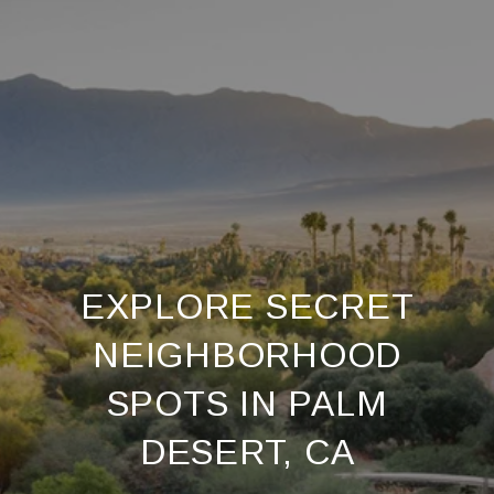
EXPLORE SECRET
NEIGHBORHOOD
SPOTS IN PALM
DESERT, CA