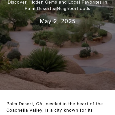
Discover Hidden Gems and Local Favorites in
Palm Desert's Neighborhoods
May 2, 2025
Palm Desert, CA, nestled in the heart of the
Coachella Valley, is a city known for its