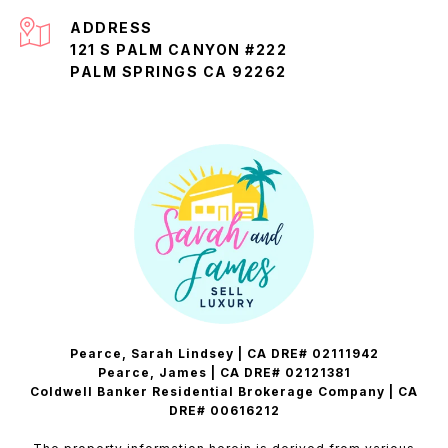
ADDRESS
121 S PALM CANYON #222
PALM SPRINGS CA 92262
Pearce, Sarah Lindsey | CA DRE# 02111942
Pearce, James | CA DRE# 02121381
Coldwell Banker Residential Brokerage Company | CA
DRE# 00616212