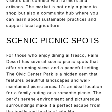
visitors can connect with farmers and
artisans. The market is not only a place to
shop but also a community hub where you
can learn about sustainable practices and
support local agriculture.
SCENIC PICNIC SPOTS
For those who enjoy dining al fresco, Palm
Desert has several scenic picnic spots that
offer stunning views and a peaceful setting.
The Civic Center Park is a hidden gem that
features beautiful landscapes and well-
maintained picnic areas. It's an ideal location
for a family outing or a romantic picnic. The
park's serene environment and picturesque
surroundings make it a perfect escape from
the hustle and bustle of city life.