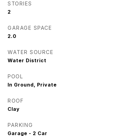
STORIES
2
GARAGE SPACE
2.0
WATER SOURCE
Water District
POOL
In Ground, Private
ROOF
Clay
PARKING
Garage - 2 Car