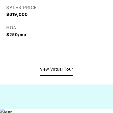
SALES PRICE
$619,000
HOA
$250/mo
View Virtual Tour