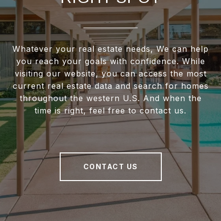
Whatever your real estate needs, We can help
you reach your goals with confidence. While
visiting our website, you can access the most
current real estate data and search for homes
throughout the western U.S. And when the
time is right, feel free to contact us.
CONTACT US