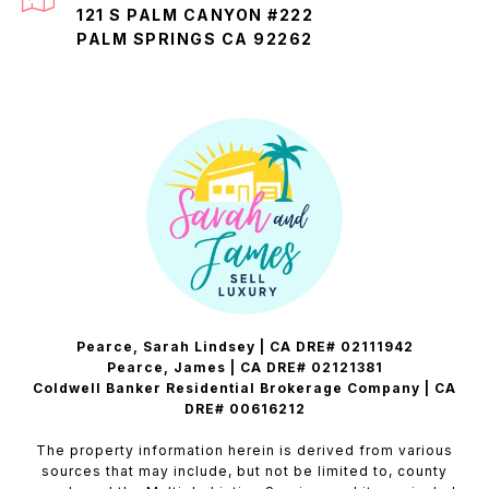
121 S PALM CANYON #222
PALM SPRINGS CA 92262
Pearce, Sarah Lindsey | CA DRE# 02111942
Pearce, James | CA DRE# 02121381
Coldwell Banker Residential Brokerage Company | CA
DRE# 00616212
The property information herein is derived from various
sources that may include, but not be limited to, county