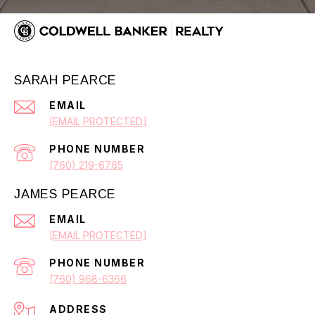
SARAH PEARCE
EMAIL
[EMAIL PROTECTED]
PHONE NUMBER
(760) 219-6765
JAMES PEARCE
EMAIL
[EMAIL PROTECTED]
PHONE NUMBER
(760) 968-6366
ADDRESS