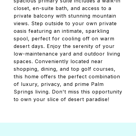
spacious primary suite includes a walk-in
closet, en-suite bath, and access to a
private balcony with stunning mountain
views. Step outside to your own private
oasis featuring an intimate, sparkling
spool, perfect for cooling off on warm
desert days. Enjoy the serenity of your
low-maintenance yard and outdoor living
spaces. Conveniently located near
shopping, dining, and top golf courses,
this home offers the perfect combination
of luxury, privacy, and prime Palm
Springs living. Don't miss this opportunity
to own your slice of desert paradise!