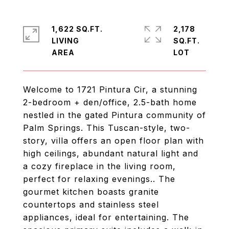
1,622 SQ.FT.
2,178
LIVING
SQ.FT.
Welcome to 1721 Pintura Cir, a stunning
2-bedroom + den/office, 2.5-bath home
nestled in the gated Pintura community of
Palm Springs. This Tuscan-style, two-
story, villa offers an open floor plan with
high ceilings, abundant natural light and
a cozy fireplace in the living room,
perfect for relaxing evenings.. The
gourmet kitchen boasts granite
countertops and stainless steel
appliances, ideal for entertaining. The