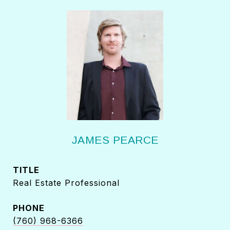
JAMES PEARCE
TITLE
Real Estate Professional
PHONE
(760) 968-6366