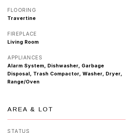
FLOORING
Travertine
FIREPLACE
Living Room
APPLIANCES
Alarm System, Dishwasher, Garbage
Disposal, Trash Compactor, Washer, Dryer,
Range/Oven
AREA & LOT
STATUS