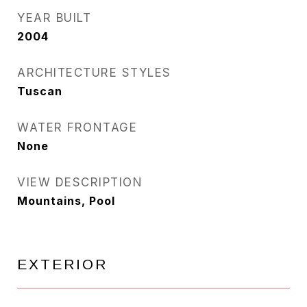
YEAR BUILT
2004
ARCHITECTURE STYLES
Tuscan
WATER FRONTAGE
None
VIEW DESCRIPTION
Mountains, Pool
EXTERIOR