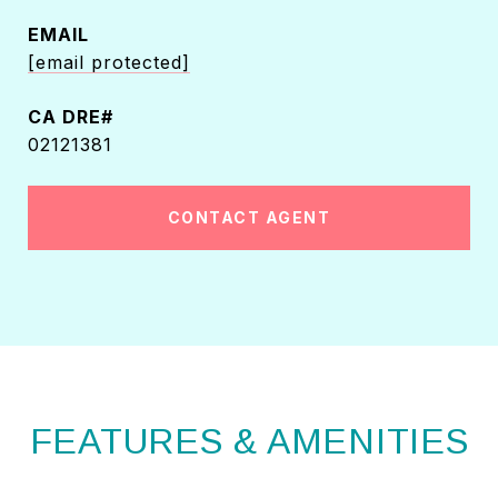
EMAIL
[email protected]
02121381
CONTACT AGENT
FEATURES & AMENITIES