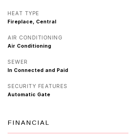
HEAT TYPE
Fireplace, Central
AIR CONDITIONING
Air Conditioning
SEWER
In Connected and Paid
SECURITY FEATURES
Automatic Gate
FINANCIAL