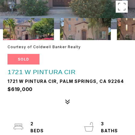
Courtesy of Coldwell Banker Realty
SOLD
1721 W PINTURA CIR
1721 W PINTURA CIR, PALM SPRINGS, CA 92264
$619,000
2
3