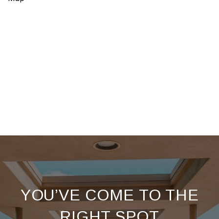
YOU’VE COME TO THE
RIGHT SPOT