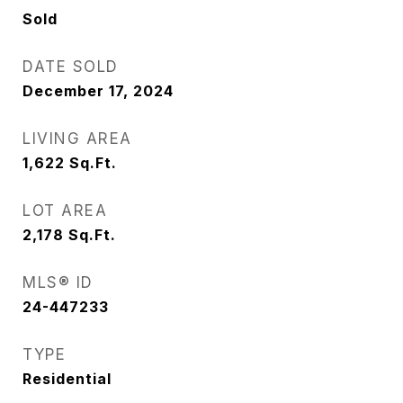
Sold
DATE SOLD
December 17, 2024
LIVING AREA
1,622
Sq.Ft.
LOT AREA
2,178
Sq.Ft.
MLS® ID
24-447233
TYPE
Residential