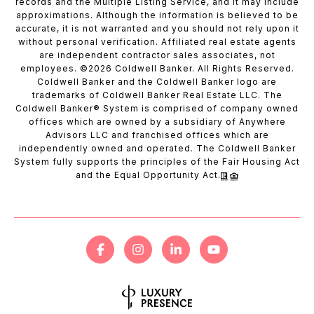
records and the Multiple Listing Service, and it may include
approximations. Although the information is believed to be
accurate, it is not warranted and you should not rely upon it
without personal verification. Affiliated real estate agents
are independent contractor sales associates, not
employees. ©
2026
Coldwell Banker. All Rights Reserved.
Coldwell Banker and the Coldwell Banker logo are
trademarks of Coldwell Banker Real Estate LLC. The
Coldwell Banker® System is comprised of company owned
offices which are owned by a subsidiary of Anywhere
Advisors LLC and franchised offices which are
independently owned and operated. The Coldwell Banker
System fully supports the principles of the Fair Housing Act
and the Equal Opportunity Act.