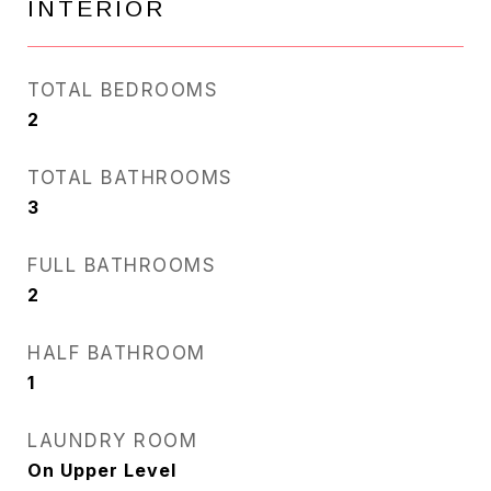
INTERIOR
TOTAL BEDROOMS
2
TOTAL BATHROOMS
3
FULL BATHROOMS
2
HALF BATHROOM
1
LAUNDRY ROOM
On Upper Level