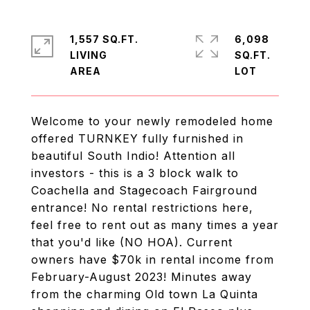
1,557 SQ.FT.
6,098
LIVING
SQ.FT.
Welcome to your newly remodeled home
offered TURNKEY fully furnished in
beautiful South Indio! Attention all
investors - this is a 3 block walk to
Coachella and Stagecoach Fairground
entrance! No rental restrictions here,
feel free to rent out as many times a year
that you'd like (NO HOA). Current
owners have $70k in rental income from
February-August 2023! Minutes away
from the charming Old town La Quinta