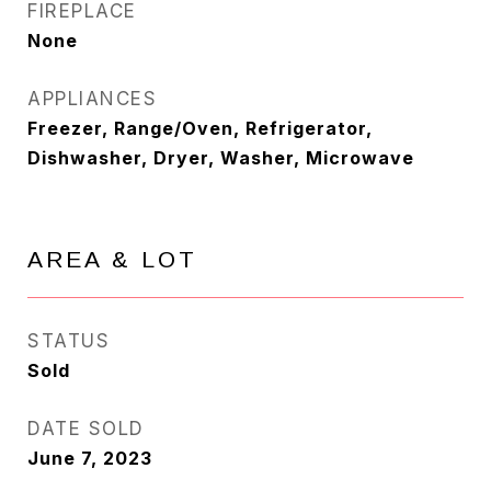
FIREPLACE
None
APPLIANCES
Freezer, Range/Oven, Refrigerator,
Dishwasher, Dryer, Washer, Microwave
AREA & LOT
STATUS
Sold
DATE SOLD
June 7, 2023