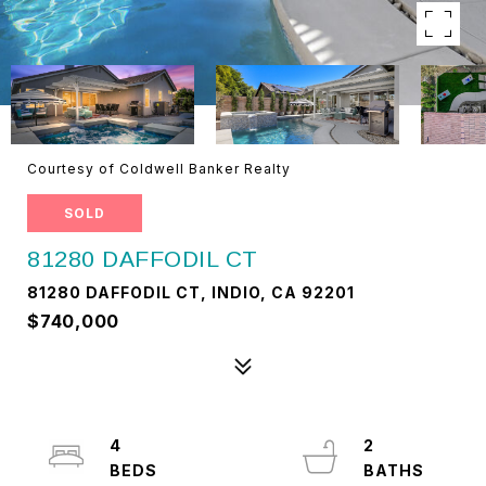
Courtesy of Coldwell Banker Realty
SOLD
81280 DAFFODIL CT
81280 DAFFODIL CT, INDIO, CA 92201
$740,000
4
2