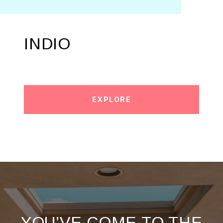
INDIO
EXPLORE
YOU’VE COME TO THE