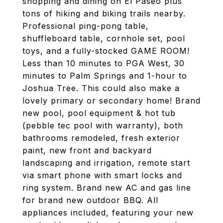
shopping and dining on El Paseo plus
tons of hiking and biking trails nearby.
Professional ping-pong table,
shuffleboard table, cornhole set, pool
toys, and a fully-stocked GAME ROOM!
Less than 10 minutes to PGA West, 30
minutes to Palm Springs and 1-hour to
Joshua Tree. This could also make a
lovely primary or secondary home! Brand
new pool, pool equipment & hot tub
(pebble tec pool with warranty), both
bathrooms remodeled, fresh exterior
paint, new front and backyard
landscaping and irrigation, remote start
via smart phone with smart locks and
ring system. Brand new AC and gas line
for brand new outdoor BBQ. All
appliances included, featuring your new