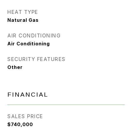
HEAT TYPE
Natural Gas
AIR CONDITIONING
Air Conditioning
SECURITY FEATURES
Other
FINANCIAL
SALES PRICE
$740,000