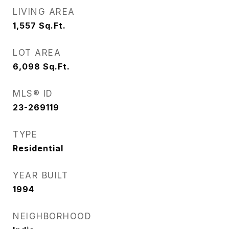
LIVING AREA
1,557
Sq.Ft.
LOT AREA
6,098
Sq.Ft.
MLS® ID
23-269119
TYPE
Residential
YEAR BUILT
1994
NEIGHBORHOOD