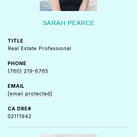
SARAH PEARCE
TITLE
Real Estate Professional
PHONE
(760) 219-6765
EMAIL
[email protected]
02111942