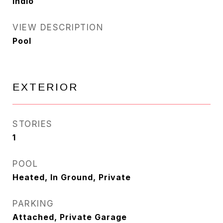
Indio
VIEW DESCRIPTION
Pool
EXTERIOR
STORIES
1
POOL
Heated, In Ground, Private
PARKING
Attached, Private Garage