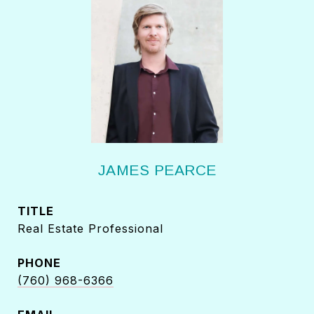
JAMES PEARCE
TITLE
Real Estate Professional
PHONE
(760) 968-6366