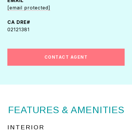
EMAIL
[email protected]
02121381
CONTACT AGENT
FEATURES & AMENITIES
INTERIOR