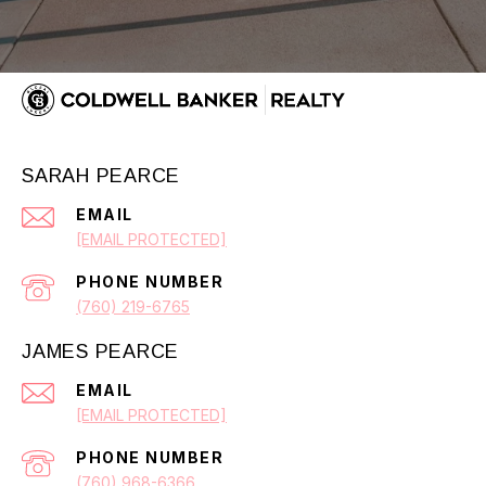
SARAH PEARCE
EMAIL
[EMAIL PROTECTED]
PHONE NUMBER
(760) 219-6765
JAMES PEARCE
EMAIL
[EMAIL PROTECTED]
PHONE NUMBER
(760) 968-6366