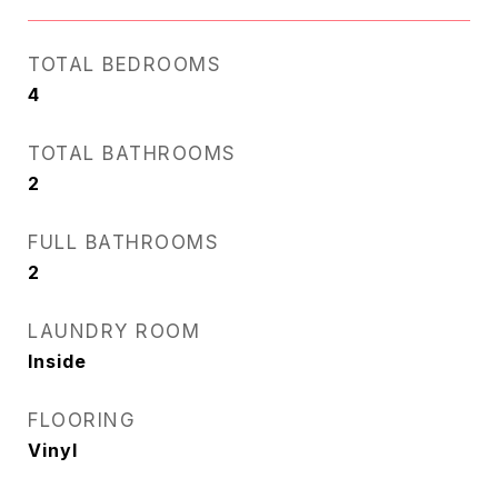
TOTAL BEDROOMS
4
TOTAL BATHROOMS
2
FULL BATHROOMS
2
LAUNDRY ROOM
Inside
FLOORING
Vinyl