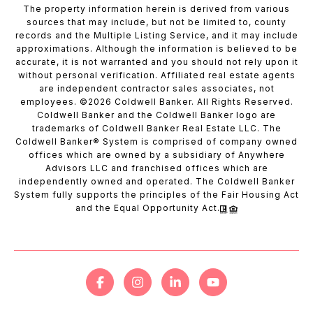
The property information herein is derived from various
sources that may include, but not be limited to, county
records and the Multiple Listing Service, and it may include
approximations. Although the information is believed to be
accurate, it is not warranted and you should not rely upon it
without personal verification. Affiliated real estate agents
are independent contractor sales associates, not
employees. ©
2026
Coldwell Banker. All Rights Reserved.
Coldwell Banker and the Coldwell Banker logo are
trademarks of Coldwell Banker Real Estate LLC. The
Coldwell Banker® System is comprised of company owned
offices which are owned by a subsidiary of Anywhere
Advisors LLC and franchised offices which are
independently owned and operated. The Coldwell Banker
System fully supports the principles of the Fair Housing Act
and the Equal Opportunity Act.