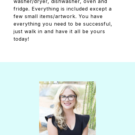
washer/dryer, dishwasher, oven and
fridge. Everything is included except a
few small items/artwork. You have
everything you need to be successful,
just walk in and have it all be yours
today!