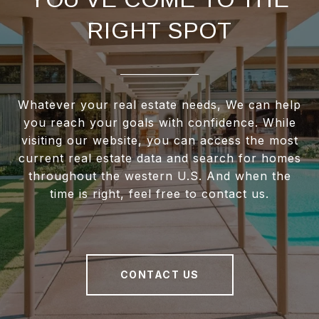
RIGHT SPOT
Whatever your real estate needs, We can help
you reach your goals with confidence. While
visiting our website, you can access the most
current real estate data and search for homes
throughout the western U.S. And when the
time is right, feel free to contact us.
CONTACT US