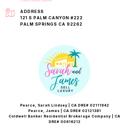
ADDRESS
121 S PALM CANYON #222
PALM SPRINGS CA 92262
Pearce, Sarah Lindsey | CA DRE# 02111942
Pearce, James | CA DRE# 02121381
Coldwell Banker Residential Brokerage Company | CA
DRE# 00616212