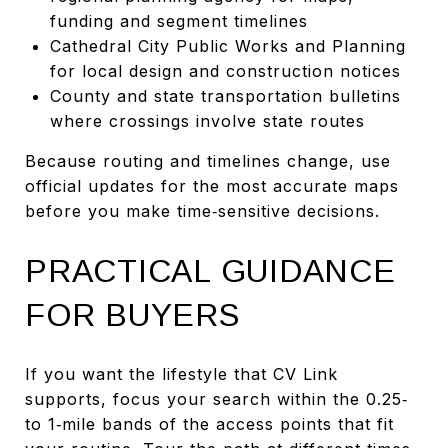
funding and segment timelines
Cathedral City Public Works and Planning
for local design and construction notices
County and state transportation bulletins
where crossings involve state routes
Because routing and timelines change, use
official updates for the most accurate maps
before you make time‑sensitive decisions.
PRACTICAL GUIDANCE
FOR BUYERS
If you want the lifestyle that CV Link
supports, focus your search within the 0.25‑
to 1‑mile bands of the access points that fit