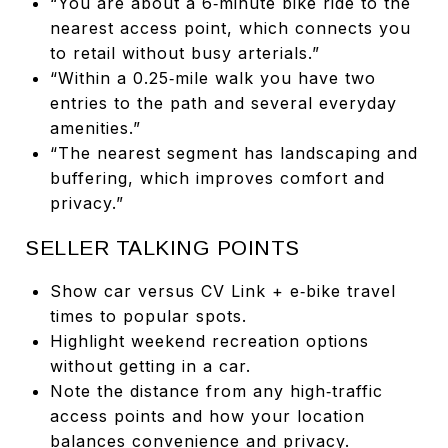
“You are about a 6‑minute bike ride to the
nearest access point, which connects you
to retail without busy arterials.”
“Within a 0.25‑mile walk you have two
entries to the path and several everyday
amenities.”
“The nearest segment has landscaping and
buffering, which improves comfort and
privacy.”
SELLER TALKING POINTS
Show car versus CV Link + e‑bike travel
times to popular spots.
Highlight weekend recreation options
without getting in a car.
Note the distance from any high‑traffic
access points and how your location
balances convenience and privacy.