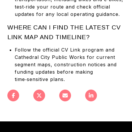
test‑ride your route and check official
updates for any local operating guidance.
WHERE CAN I FIND THE LATEST CV
LINK MAP AND TIMELINE?
Follow the official CV Link program and
Cathedral City Public Works for current
segment maps, construction notices and
funding updates before making
time‑sensitive plans.