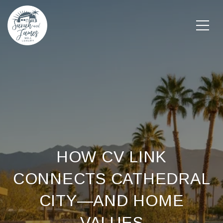
HOW CV LINK
CONNECTS CATHEDRAL
CITY—AND HOME
VALUES