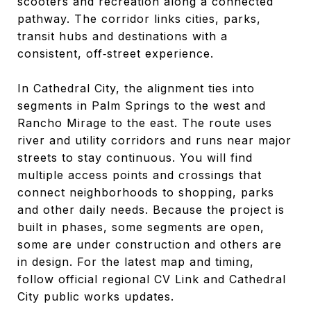
scooters and recreation along a connected
pathway. The corridor links cities, parks,
transit hubs and destinations with a
consistent, off‑street experience.
In Cathedral City, the alignment ties into
segments in Palm Springs to the west and
Rancho Mirage to the east. The route uses
river and utility corridors and runs near major
streets to stay continuous. You will find
multiple access points and crossings that
connect neighborhoods to shopping, parks
and other daily needs. Because the project is
built in phases, some segments are open,
some are under construction and others are
in design. For the latest map and timing,
follow official regional CV Link and Cathedral
City public works updates.