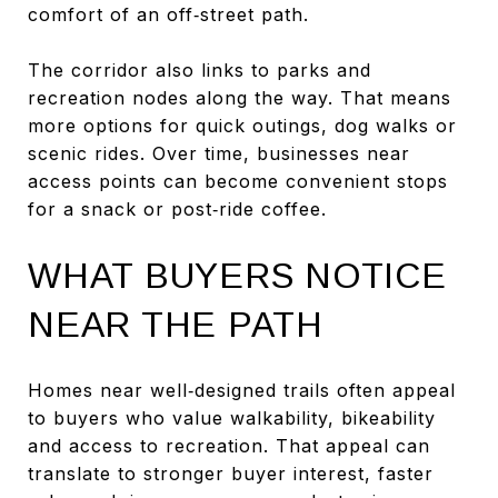
comfort of an off‑street path.
The corridor also links to parks and
recreation nodes along the way. That means
more options for quick outings, dog walks or
scenic rides. Over time, businesses near
access points can become convenient stops
for a snack or post‑ride coffee.
WHAT BUYERS NOTICE
NEAR THE PATH
Homes near well‑designed trails often appeal
to buyers who value walkability, bikeability
and access to recreation. That appeal can
translate to stronger buyer interest, faster