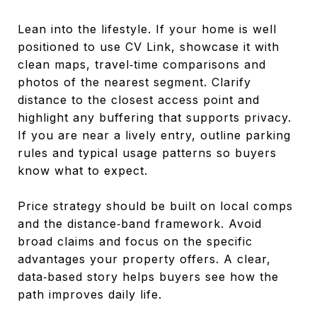
Lean into the lifestyle. If your home is well
positioned to use CV Link, showcase it with
clean maps, travel‑time comparisons and
photos of the nearest segment. Clarify
distance to the closest access point and
highlight any buffering that supports privacy.
If you are near a lively entry, outline parking
rules and typical usage patterns so buyers
know what to expect.
Price strategy should be built on local comps
and the distance‑band framework. Avoid
broad claims and focus on the specific
advantages your property offers. A clear,
data‑based story helps buyers see how the
path improves daily life.