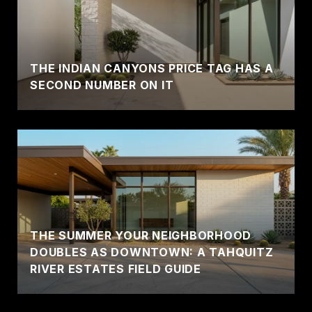
THE INDIAN CANYONS PRICE TAG HAS A
SECOND NUMBER ON IT
THE SUMMER YOUR NEIGHBORHOOD
DOUBLES AS DOWNTOWN: A TAHQUITZ
RIVER ESTATES FIELD GUIDE