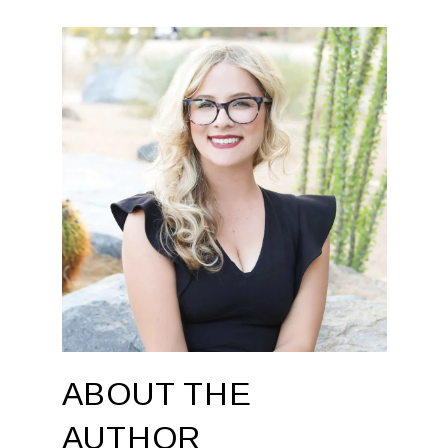
ABOUT THE
AUTHOR