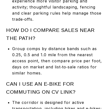
experience more visitor parking and
activity; thoughtful landscaping, fencing
and clear parking rules help manage those
trade‑offs.
HOW DO I COMPARE SALES NEAR
THE PATH?
Group comps by distance bands such as
0.25, 0.5 and 1.0 mile from the nearest
access point, then compare price per foot,
days on market and list‑to‑sale ratios for
similar homes.
CAN I USE AN E‑BIKE FOR
COMMUTING ON CV LINK?
The corridor is designed for active
transportation, including bikes and e‑bikes;