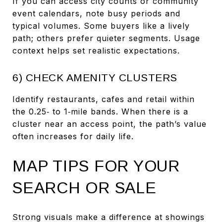
If you can access city counts or community
event calendars, note busy periods and
typical volumes. Some buyers like a lively
path; others prefer quieter segments. Usage
context helps set realistic expectations.
6) CHECK AMENITY CLUSTERS
Identify restaurants, cafes and retail within
the 0.25‑ to 1‑mile bands. When there is a
cluster near an access point, the path’s value
often increases for daily life.
MAP TIPS FOR YOUR
SEARCH OR SALE
Strong visuals make a difference at showings