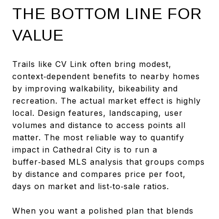
THE BOTTOM LINE FOR
VALUE
Trails like CV Link often bring modest,
context‑dependent benefits to nearby homes
by improving walkability, bikeability and
recreation. The actual market effect is highly
local. Design features, landscaping, user
volumes and distance to access points all
matter. The most reliable way to quantify
impact in Cathedral City is to run a
buffer‑based MLS analysis that groups comps
by distance and compares price per foot,
days on market and list‑to‑sale ratios.
When you want a polished plan that blends