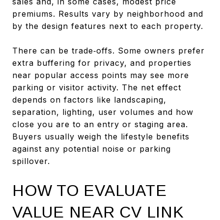
sales and, in some cases, modest price
premiums. Results vary by neighborhood and
by the design features next to each property.
There can be trade‑offs. Some owners prefer
extra buffering for privacy, and properties
near popular access points may see more
parking or visitor activity. The net effect
depends on factors like landscaping,
separation, lighting, user volumes and how
close you are to an entry or staging area.
Buyers usually weigh the lifestyle benefits
against any potential noise or parking
spillover.
HOW TO EVALUATE
VALUE NEAR CV LINK