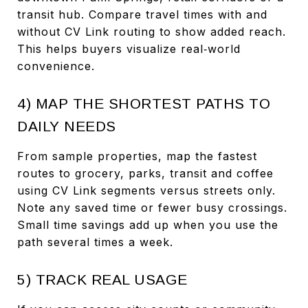
transit hub. Compare travel times with and
without CV Link routing to show added reach.
This helps buyers visualize real‑world
convenience.
4) MAP THE SHORTEST PATHS TO
DAILY NEEDS
From sample properties, map the fastest
routes to grocery, parks, transit and coffee
using CV Link segments versus streets only.
Note any saved time or fewer busy crossings.
Small time savings add up when you use the
path several times a week.
5) TRACK REAL USAGE