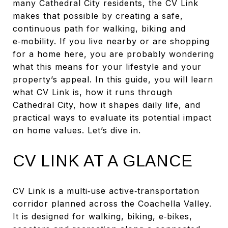
many Cathedral City residents, the CV Link
makes that possible by creating a safe,
continuous path for walking, biking and
e‑mobility. If you live nearby or are shopping
for a home here, you are probably wondering
what this means for your lifestyle and your
property’s appeal. In this guide, you will learn
what CV Link is, how it runs through
Cathedral City, how it shapes daily life, and
practical ways to evaluate its potential impact
on home values. Let’s dive in.
CV LINK AT A GLANCE
CV Link is a multi‑use active‑transportation
corridor planned across the Coachella Valley.
It is designed for walking, biking, e‑bikes,