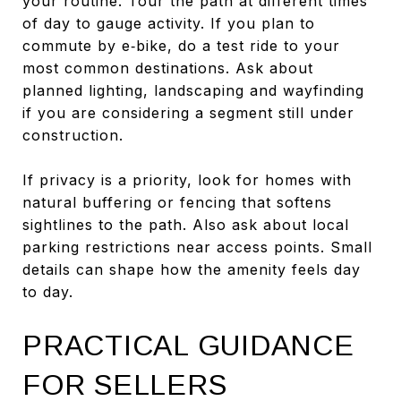
your routine. Tour the path at different times
of day to gauge activity. If you plan to
commute by e‑bike, do a test ride to your
most common destinations. Ask about
planned lighting, landscaping and wayfinding
if you are considering a segment still under
construction.
If privacy is a priority, look for homes with
natural buffering or fencing that softens
sightlines to the path. Also ask about local
parking restrictions near access points. Small
details can shape how the amenity feels day
to day.
PRACTICAL GUIDANCE
FOR SELLERS