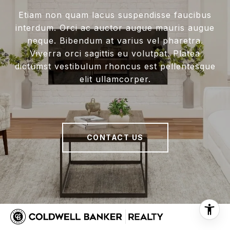
Etiam non quam lacus suspendisse faucibus
interdum. Orci ac auctor augue mauris augue
neque. Bibendum at varius vel pharetra.
Viverra orci sagittis eu volutpat. Platea
dictumst vestibulum rhoncus est pellentesque
elit ullamcorper.
CONTACT US