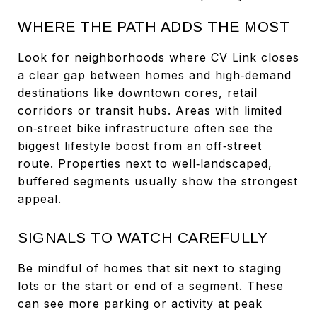
WHERE THE PATH ADDS THE MOST
Look for neighborhoods where CV Link closes
a clear gap between homes and high‑demand
destinations like downtown cores, retail
corridors or transit hubs. Areas with limited
on‑street bike infrastructure often see the
biggest lifestyle boost from an off‑street
route. Properties next to well‑landscaped,
buffered segments usually show the strongest
appeal.
SIGNALS TO WATCH CAREFULLY
Be mindful of homes that sit next to staging
lots or the start or end of a segment. These
can see more parking or activity at peak