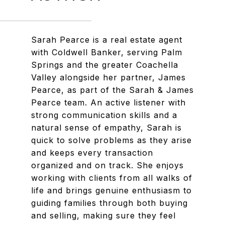
Sarah Pearce is a real estate agent
with Coldwell Banker, serving Palm
Springs and the greater Coachella
Valley alongside her partner, James
Pearce, as part of the Sarah & James
Pearce team. An active listener with
strong communication skills and a
natural sense of empathy, Sarah is
quick to solve problems as they arise
and keeps every transaction
organized and on track. She enjoys
working with clients from all walks of
life and brings genuine enthusiasm to
guiding families through both buying
and selling, making sure they feel