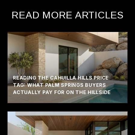
READ MORE ARTICLES
READING THE CAHUILLA HILLS PRICE
TAG: WHAT PALM SPRINGS BUYERS
ACTUALLY PAY FOR ON THE HILLSIDE