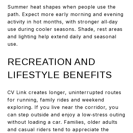
Summer heat shapes when people use the
path. Expect more early morning and evening
activity in hot months, with stronger all‑day
use during cooler seasons. Shade, rest areas
and lighting help extend daily and seasonal
use.
RECREATION AND
LIFESTYLE BENEFITS
CV Link creates longer, uninterrupted routes
for running, family rides and weekend
exploring. If you live near the corridor, you
can step outside and enjoy a low‑stress outing
without loading a car. Families, older adults
and casual riders tend to appreciate the