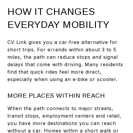
HOW IT CHANGES
EVERYDAY MOBILITY
CV Link gives you a car‑free alternative for
short trips. For errands within about 3 to 5
miles, the path can reduce stops and signal
delays that come with driving. Many residents
find that quick rides feel more direct,
especially when using an e‑bike or scooter.
MORE PLACES WITHIN REACH
When the path connects to major streets,
transit stops, employment centers and retail,
you have more destinations you can reach
without a car. Homes within a short walk or