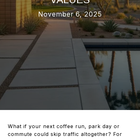
November 6, 2025
What if your next coffee run, park day or
commute could skip traffic altogether? For