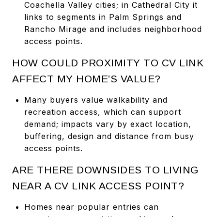
Coachella Valley cities; in Cathedral City it
links to segments in Palm Springs and
Rancho Mirage and includes neighborhood
access points.
HOW COULD PROXIMITY TO CV LINK
AFFECT MY HOME’S VALUE?
Many buyers value walkability and
recreation access, which can support
demand; impacts vary by exact location,
buffering, design and distance from busy
access points.
ARE THERE DOWNSIDES TO LIVING
NEAR A CV LINK ACCESS POINT?
Homes near popular entries can