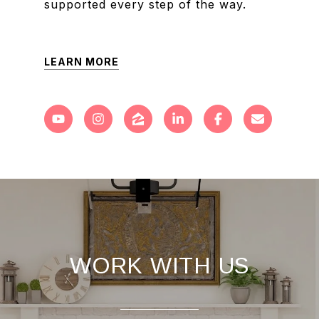
supported every step of the way.
LEARN MORE
WORK WITH US