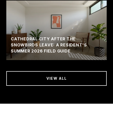
CATHEDRAL CITY AFTER THE
SNOWBIRDS LEAVE: A RESIDENT'S
SUMMER 2026 FIELD GUIDE
VIEW ALL