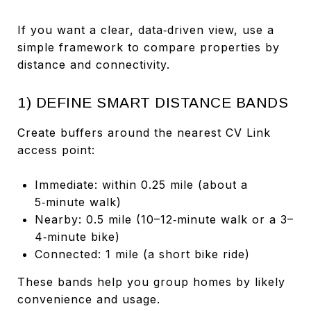
If you want a clear, data‑driven view, use a
simple framework to compare properties by
distance and connectivity.
1) DEFINE SMART DISTANCE BANDS
Create buffers around the nearest CV Link
access point:
Immediate: within 0.25 mile (about a
5‑minute walk)
Nearby: 0.5 mile (10–12‑minute walk or a 3–
4‑minute bike)
Connected: 1 mile (a short bike ride)
These bands help you group homes by likely
convenience and usage.