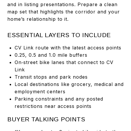
and in listing presentations. Prepare a clean
map set that highlights the corridor and your
home’s relationship to it.
ESSENTIAL LAYERS TO INCLUDE
CV Link route with the latest access points
0.25, 0.5 and 1.0 mile buffers
On‑street bike lanes that connect to CV
Link
Transit stops and park nodes
Local destinations like grocery, medical and
employment centers
Parking constraints and any posted
restrictions near access points
BUYER TALKING POINTS