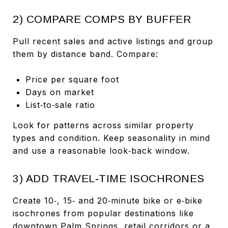
2) COMPARE COMPS BY BUFFER
Pull recent sales and active listings and group
them by distance band. Compare:
Price per square foot
Days on market
List‑to‑sale ratio
Look for patterns across similar property
types and condition. Keep seasonality in mind
and use a reasonable look‑back window.
3) ADD TRAVEL‑TIME ISOCHRONES
Create 10‑, 15‑ and 20‑minute bike or e‑bike
isochrones from popular destinations like
downtown Palm Springs, retail corridors or a