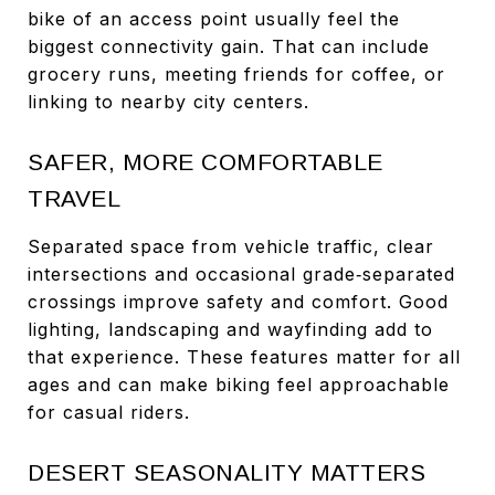
bike of an access point usually feel the
biggest connectivity gain. That can include
grocery runs, meeting friends for coffee, or
linking to nearby city centers.
SAFER, MORE COMFORTABLE
TRAVEL
Separated space from vehicle traffic, clear
intersections and occasional grade‑separated
crossings improve safety and comfort. Good
lighting, landscaping and wayfinding add to
that experience. These features matter for all
ages and can make biking feel approachable
for casual riders.
DESERT SEASONALITY MATTERS