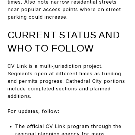
times. Also note narrow residential streets
near popular access points where on‑street
parking could increase.
CURRENT STATUS AND
WHO TO FOLLOW
CV Link is a multi‑jurisdiction project.
Segments open at different times as funding
and permits progress. Cathedral City portions
include completed sections and planned
additions.
For updates, follow:
The official CV Link program through the
regional planning agency for maps,