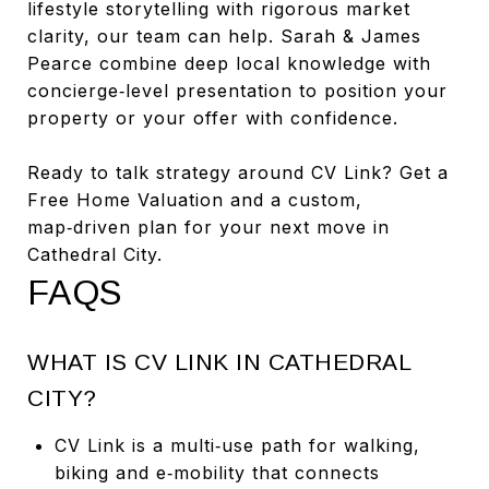
lifestyle storytelling with rigorous market
clarity, our team can help. Sarah & James
Pearce combine deep local knowledge with
concierge‑level presentation to position your
property or your offer with confidence.
Ready to talk strategy around CV Link? Get a
Free Home Valuation and a custom,
map‑driven plan for your next move in
Cathedral City.
FAQS
WHAT IS CV LINK IN CATHEDRAL
CITY?
CV Link is a multi‑use path for walking,
biking and e‑mobility that connects