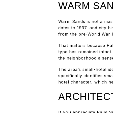
WARM SAN
Warm Sands is not a mast
dates to 1937, and city 
from the pre-World War I
That matters because Pa
type has remained intact.
the neighborhood a sense
The area’s small-hotel id
specifically identifies s
hotel character, which h
ARCHITEC
If you appreciate Palm S