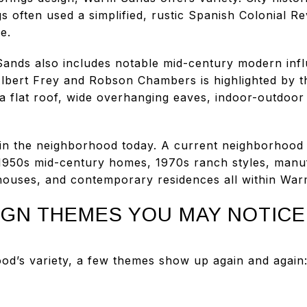
s often used a simplified, rustic Spanish Colonial Rev
e.
ands also includes notable mid-century modern infl
lbert Frey and Robson Chambers is highlighted by t
a flat roof, wide overhanging eaves, indoor-outdoor 
ed in the neighborhood today. A current neighborhood
 1950s mid-century homes, 1970s ranch styles, man
houses, and contemporary residences all within Wa
GN THEMES YOU MAY NOTICE
od’s variety, a few themes show up again and again