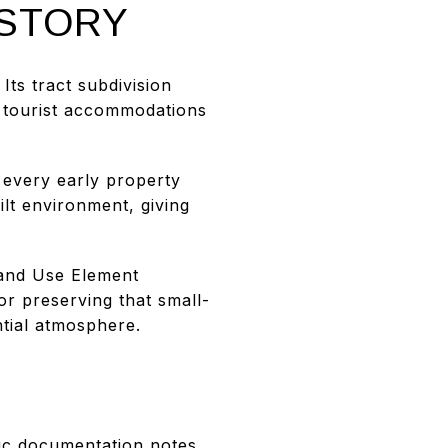
ISTORY
ts tract subdivision
y tourist accommodations
every early property
ilt environment, giving
 Land Use Element
or preserving that small-
ntial atmosphere.
ric documentation notes