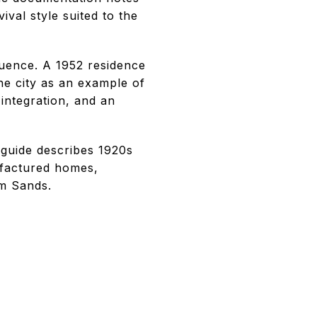
ival style suited to the
uence. A 1952 residence
he city as an example of
integration, and an
 guide describes 1920s
ufactured homes,
rm Sands.
: