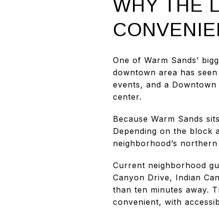
WHY THE 
CONVENIE
One of Warm Sands’ bigge
downtown area has seen co
events, and a Downtown Pa
center.
Because Warm Sands sits 
Depending on the block an
neighborhood’s northern
Current neighborhood gui
Canyon Drive, Indian Can
than ten minutes away. Th
convenient, with accessibi