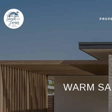
PROP
WARM SA