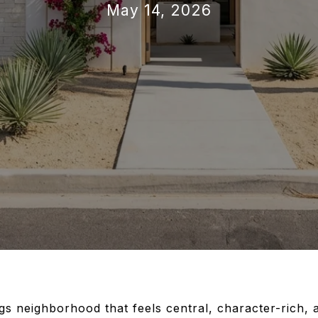
May 14, 2026
s neighborhood that feels central, character-rich, 