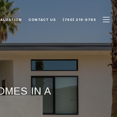
VALUATION
CONTACT US
(760) 219-6765
MES IN A