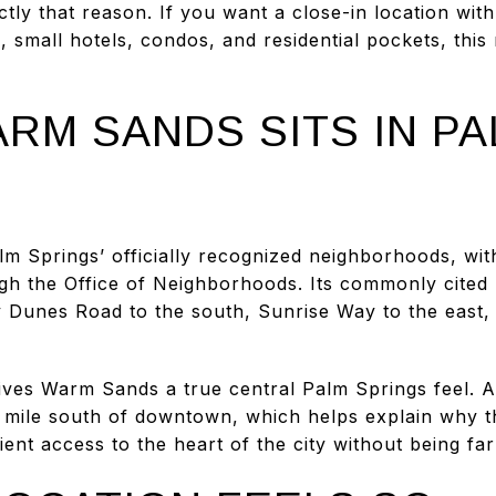
tly that reason. If you want a close-in location with
, small hotels, condos, and residential pockets, thi
RM SANDS SITS IN PA
 Springs’ officially recognized neighborhoods, with 
gh the Office of Neighborhoods. Its commonly cite
 Dunes Road to the south, Sunrise Way to the east,
ives Warm Sands a true central Palm Springs feel. 
e mile south of downtown, which helps explain why t
nt access to the heart of the city without being far