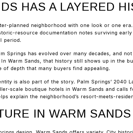
DS HAS A LAYERED H
er-planned neighborhood with one look or one era. I
historic-resource documentation notes surviving earl
I period.
lm Springs has evolved over many decades, and not 
 In Warm Sands, that history still shows up in the bu
 of depth that many buyers find appealing.
entity is also part of the story. Palm Springs’ 2040
maller-scale boutique hotels in Warm Sands and calls f
elps explain the neighborhood’s resort-meets-reside
TURE IN WARM SANDS
prings design, Warm Sands offers variety. City histo