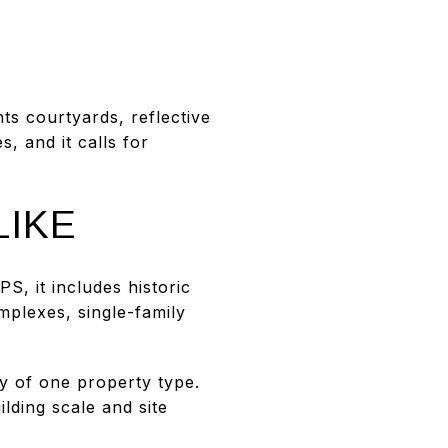
ts courtyards, reflective
, and it calls for
LIKE
, it includes historic
plexes, single-family
y of one property type.
lding scale and site