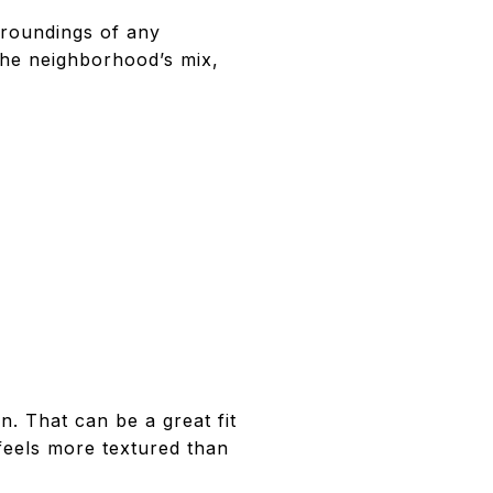
rroundings of any
the neighborhood’s mix,
. That can be a great fit
 feels more textured than