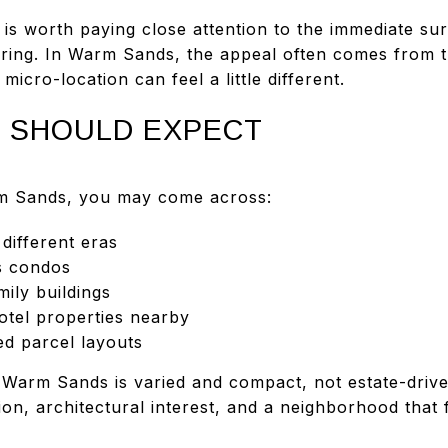
 is worth paying close attention to the immediate su
ring. In Warm Sands, the appeal often comes from 
icro-location can feel a little different.
 SHOULD EXPECT
rm Sands, you may come across:
ifferent eras
s condos
ily buildings
otel properties nearby
ed parcel layouts
 Warm Sands is varied and compact, not estate-driven
tion, architectural interest, and a neighborhood that