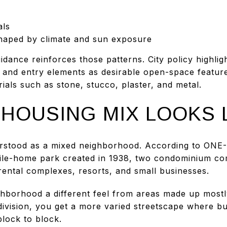
als
 shaped by climate and sun exposure
dance reinforces those patterns. City policy highligh
 and entry elements as desirable open-space features
ials such as stone, stucco, plaster, and metal.
HOUSING MIX LOOKS 
stood as a mixed neighborhood. According to ONE-PS
le-home park created in 1938, two condominium com
rental complexes, resorts, and small businesses.
ghborhood a different feel from areas made up mostl
ivision, you get a more varied streetscape where bui
lock to block.