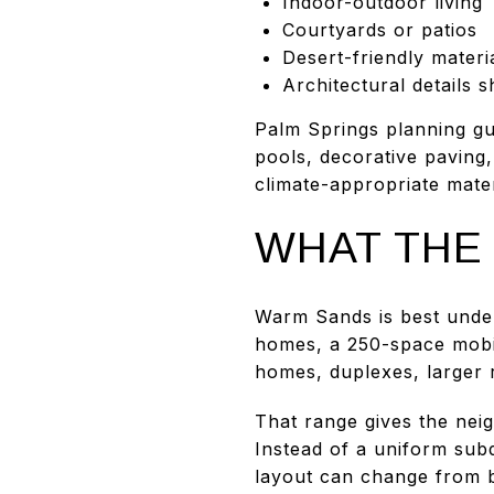
Indoor-outdoor living
Courtyards or patios
Desert-friendly materi
Architectural details
Palm Springs planning gui
pools, decorative paving,
climate-appropriate mater
WHAT THE 
Warm Sands is best under
homes, a 250-space mobi
homes, duplexes, larger 
That range gives the nei
Instead of a uniform subd
layout can change from b