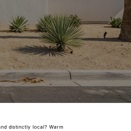
and distinctly local? Warm