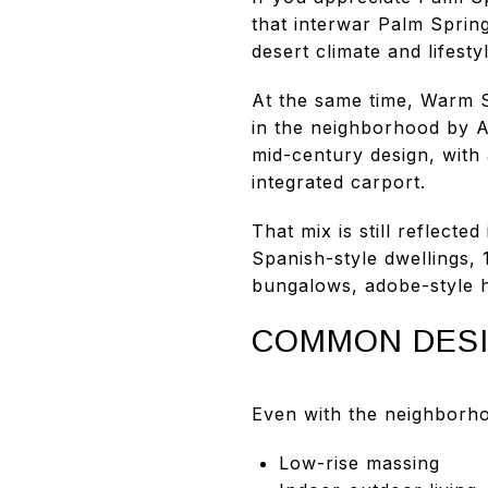
that interwar Palm Spring
desert climate and lifestyl
At the same time, Warm S
in the neighborhood by A
mid-century design, with 
integrated carport.
That mix is still reflect
Spanish-style dwellings,
bungalows, adobe-style 
COMMON DESI
Even with the neighborho
Low-rise massing