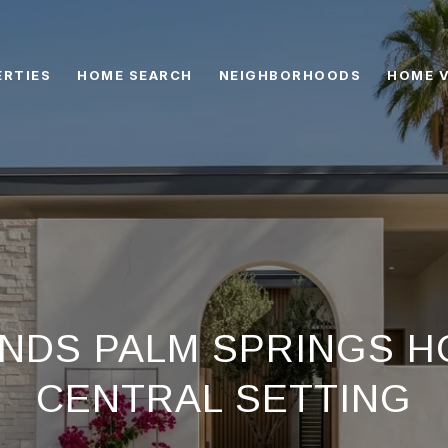
ERTIES
HOME SEARCH
NEIGHBORHOODS
HOME 
NDS PALM SPRINGS HO
CENTRAL SETTING