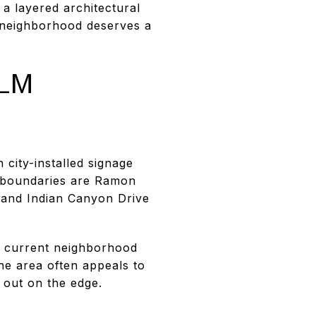
 a layered architectural
s neighborhood deserves a
LM
city-installed signage
d boundaries are Ramon
 and Indian Canyon Drive
A current neighborhood
he area often appeals to
 out on the edge.