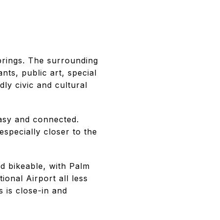
prings. The surrounding
nts, public art, special
dly civic and cultural
easy and connected.
specially closer to the
d bikeable, with Palm
onal Airport all less
 is close-in and