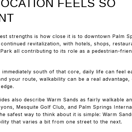
LOCATION FEELS SO
NT
st strengths is how close it is to downtown Palm S
ntinued revitalization, with hotels, shops, restaura
rk all contributing to its role as a pedestrian-frien
immediately south of that core, daily life can feel 
d your route, walkability can be a real advantage, e
 edge.
des also describe Warm Sands as fairly walkable an
yons, Mesquite Golf Club, and Palm Springs Internati
e safest way to think about it is simple: Warm Sands
lity that varies a bit from one street to the next.