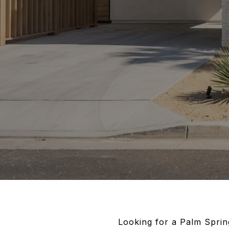
Looking for a Palm Spring