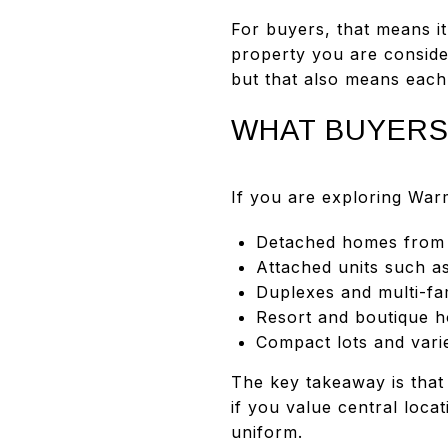
For buyers, that means it
property you are conside
but that also means each m
WHAT BUYERS
If you are exploring Wa
Detached homes from d
Attached units such a
Duplexes and multi-fam
Resort and boutique h
Compact lots and vari
The key takeaway is that
if you value central loca
uniform.