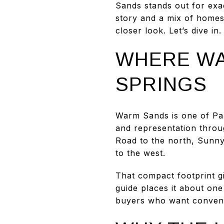
Sands stands out for exac
story and a mix of homes
closer look. Let’s dive in.
WHERE WA
SPRINGS
Warm Sands is one of Palm
and representation throu
Road to the north, Sunny
to the west.
That compact footprint g
guide places it about on
buyers who want convenie